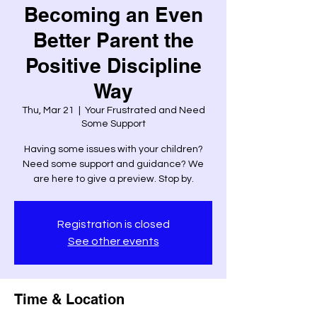
Becoming an Even
Better Parent the
Positive Discipline
Way
Thu, Mar 21
  |  
Your Frustrated and Need
Some Support
Having some issues with your children?
Need some support and guidance? We
are here to give a preview. Stop by.
Registration is closed
See other events
Time & Location