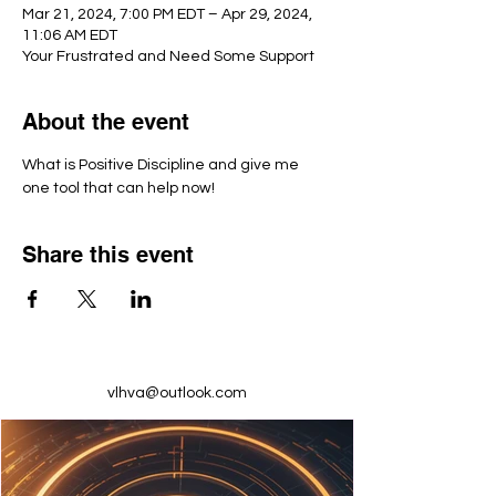
Mar 21, 2024, 7:00 PM EDT – Apr 29, 2024,
11:06 AM EDT
Your Frustrated and Need Some Support
About the event
What is Positive Discipline and give me 
one tool that can help now!
Share this event
vlhva@outlook.com