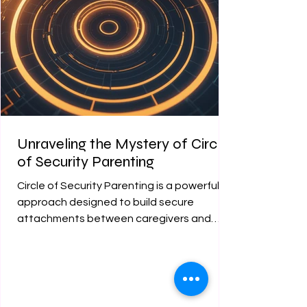
Unraveling the Mystery of Circle
of Security Parenting
Circle of Security Parenting is a powerful
approach designed to build secure
attachments between caregivers and
children. This method...