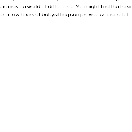
can make a world of difference. You might find that a si
r a few hours of babysitting can provide crucial relief.