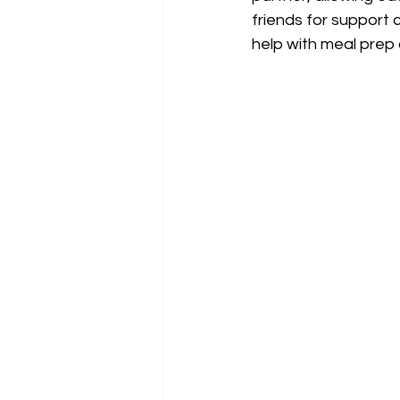
friends for support 
help with meal prep o