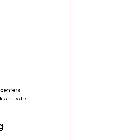
 centers 
lso create 
g 