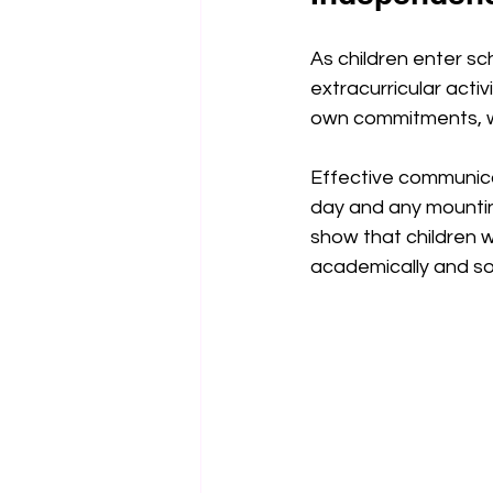
As children enter s
extracurricular activ
own commitments, w
Effective communicat
day and any mountin
show that children w
academically and soc