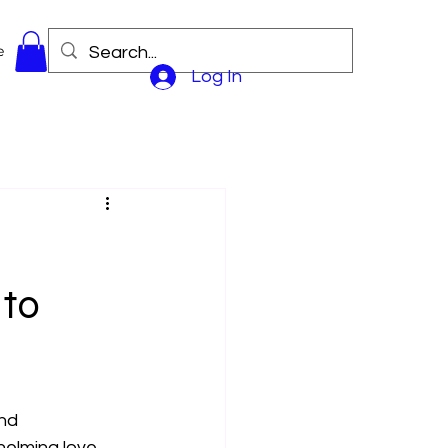
e
Log In
 to
nd 
helming love 