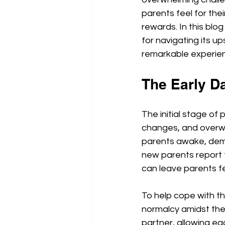
parents feel for the
rewards. In this blog
for navigating its u
remarkable experie
The Early D
The initial stage of
changes, and overwh
parents awake, dema
new parents report f
can leave parents f
To help cope with th
normalcy amidst the 
partner, allowing eac