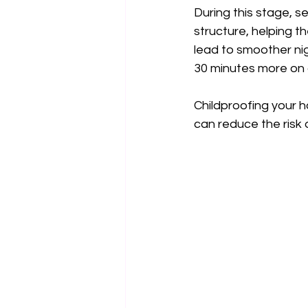
During this stage, se
structure, helping t
lead to smoother ni
30 minutes more on
Childproofing your h
can reduce the risk 