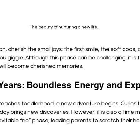
The beauty of nurturing a new life.
, cherish the small joys: the first smile, the soft coos, a
u giggle. Although this phase can be challenging, it is f
will become cherished memories.
 Years: Boundless Energy and Exp
 reaches toddlerhood, a new adventure begins. Curiosit
ay brings new discoveries. However, it is also a time 
vitable “no” phase, leading parents to scratch their he