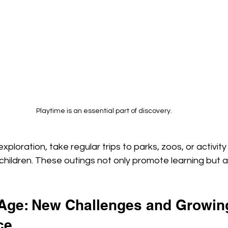
Playtime is an essential part of discovery.
ploration, take regular trips to parks, zoos, or activity
hildren. These outings not only promote learning but a
Age: New Challenges and Growin
ce