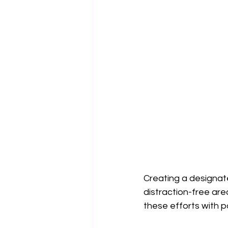
Creating a designat
distraction-free are
these efforts with p