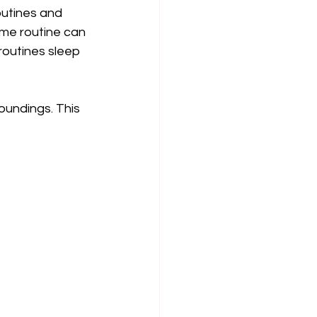
outines and 
ime routine can 
routines sleep 
oundings. This 