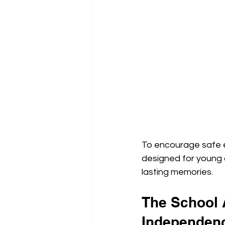
To encourage safe ex
designed for young c
lasting memories.
The School 
Independen