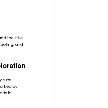
nd the little 
leeting, and 
loration
y runs 
marked by 
ads in 