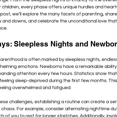
ir children, every phase offers unique hurdles and hear
 post, we’ll explore the many facets of parenting, share 
ps and downs, and celebrate the unconditional love that 
nce.
ays: Sleepless Nights and Newbo
 parenthood is often marked by sleepless nights, endles
elming emotions. Newborns have a remarkable ability 
nding attention every few hours. Statistics show that
eeling sleep-deprived during the first few months. Thi
eeling overwhelmed and fatigued.
ese challenges, establishing a routine can create a sen
chaos. For example, consider alternating nighttime dut
h of you to rest for longer stretches. Additionally, invol