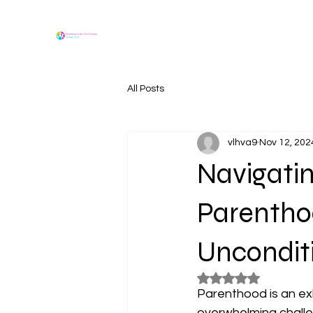
All Posts
vlhva9
Nov 12, 202
Navigatin
Parenthoo
Uncondit
Rated NaN out of 5
Parenthood is an exh
overwhelming challe