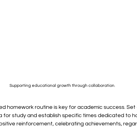
Supporting educational growth through collaboration.
ed homework routine is key for academic success. Set 
a for study and establish specific times dedicated to h
ositive reinforcement, celebrating achievements, regard