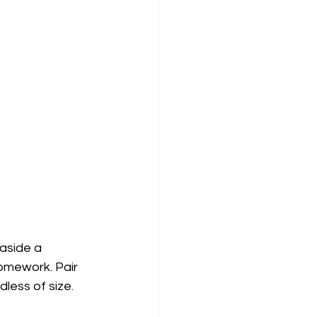
aside a 
omework. Pair 
less of size.