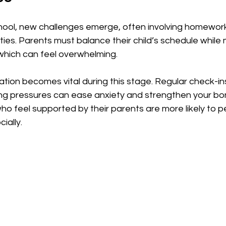
chool, new challenges emerge, often involving homewor
ities. Parents must balance their child’s schedule while
hich can feel overwhelming.
ion becomes vital during this stage. Regular check-ins
g pressures can ease anxiety and strengthen your bond
ho feel supported by their parents are more likely to p
ially.