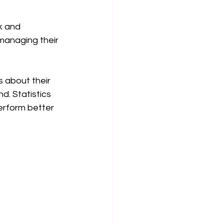
k and 
 managing their 
 about their 
. Statistics 
erform better 