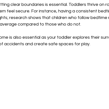
tting clear boundaries is essential. Toddlers thrive on r
hem feel secure. For instance, having a consistent bedt
ghts; research shows that children who follow bedtime 
 average compared to those who do not.
ome is also essential as your toddler explores their surr
of accidents and create safe spaces for play. 