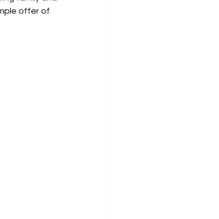
mple offer of 