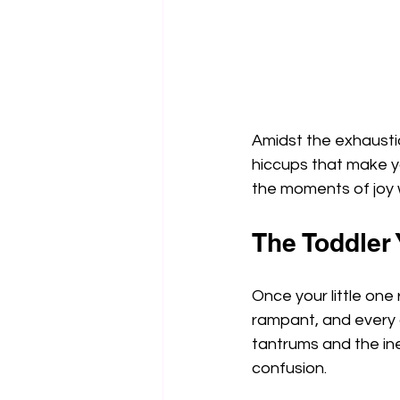
Amidst the exhaustion
hiccups that make yo
the moments of joy 
The Toddler
Once your little one
rampant, and every d
tantrums and the ine
confusion.