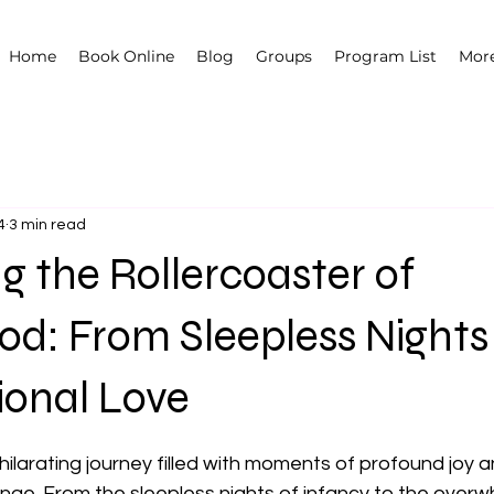
Home
Book Online
Blog
Groups
Program List
Mor
4
3 min read
g the Rollercoaster of
d: From Sleepless Nights
ional Love
 stars.
ilarating journey filled with moments of profound joy a
nge. From the sleepless nights of infancy to the overw