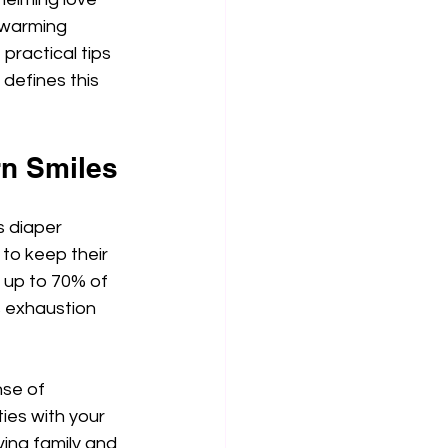
twarming 
practical tips 
defines this 
rn Smiles
s diaper 
to keep their 
 up to 70% of 
s exhaustion 
se of 
ies with your 
ving family and 